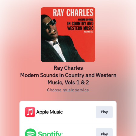
Ray Charles
Modern Sounds in Country and Western
Music, Vols 1 & 2
Choose music service
Play
Play