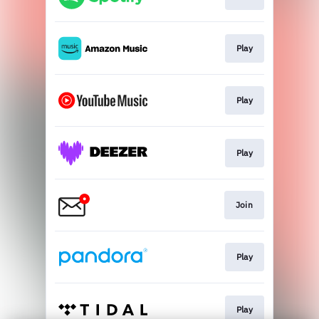
Play
Play
Play
Join
Play
Play