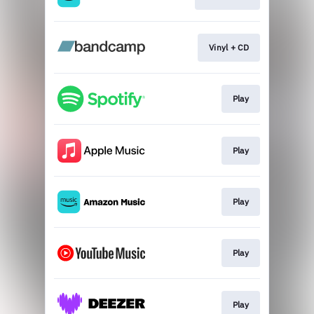
Vinyl + CD
Play
Play
Play
Play
Play