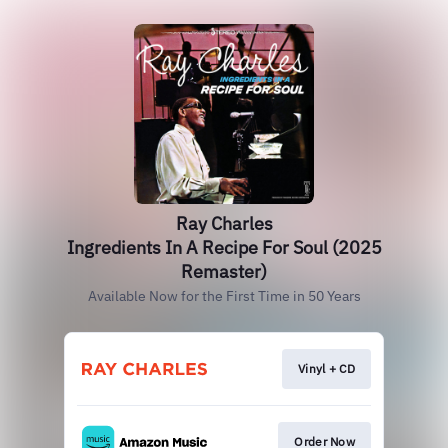
Ray Charles
Ingredients In A Recipe For Soul (2025
Remaster)
Available Now for the First Time in 50 Years
Vinyl + CD
Order Now